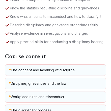
Know the statutes regulating discipline and grievances
Know what amounts to misconduct and how to classify it
Describe disciplinary and grievance procedures fairly
Analyse evidence in investigations and charges
Apply practical skills for conducting a disciplinary hearing
Course content
The concept and meaning of discipline
Discipline, grievances and the law
Workplace rules and misconduct
The disciplinary process