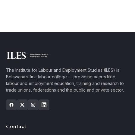
The Institute for Labour and Employment Studies (ILES) is
Botswana’s first labour college — providing accredited
labour and employment education, training and research to
trade unions, federations and the public and private sector.
Contact