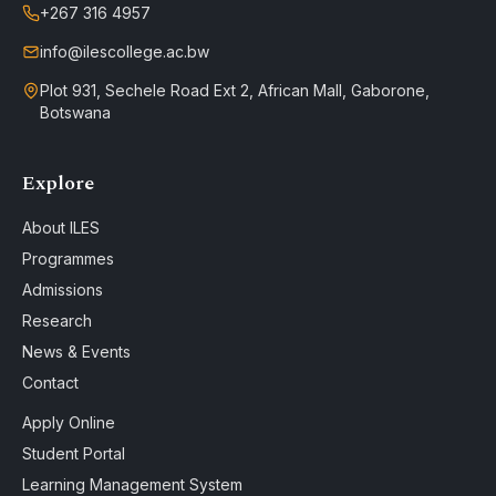
+267 316 4957
info@ilescollege.ac.bw
Plot 931, Sechele Road Ext 2, African Mall, Gaborone,
Botswana
Explore
About ILES
Programmes
Admissions
Research
News & Events
Contact
Apply Online
Student Portal
Learning Management System