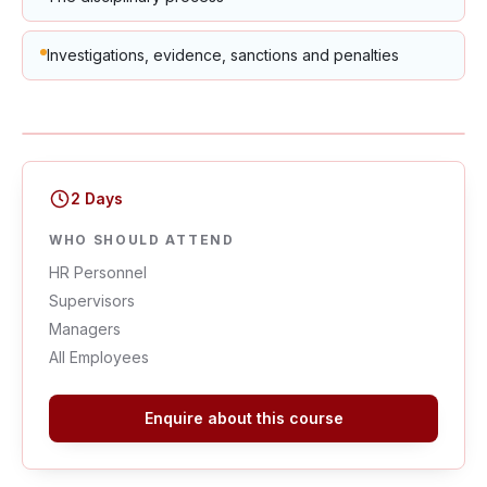
Investigations, evidence, sanctions and penalties
2 Days
WHO SHOULD ATTEND
HR Personnel
Supervisors
Managers
All Employees
Enquire about this course