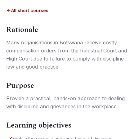
All short courses
Rationale
Many organisations in Botswana receive costly
compensation orders from the Industrial Court and
High Court due to failure to comply with discipline
law and good practice.
Purpose
Provide a practical, hands-on approach to dealing
with discipline and grievances in the workplace.
Learning objectives
Explain the purpose and importance of discipline