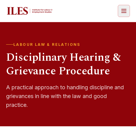
Open 
LABOUR LAW & RELATIONS
Disciplinary Hearing &
Grievance Procedure
A practical approach to handling discipline and
grievances in line with the law and good
practice.