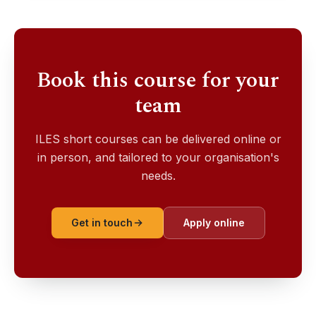
Book this course for your
team
ILES short courses can be delivered online or
in person, and tailored to your organisation's
needs.
Get in touch
Apply online